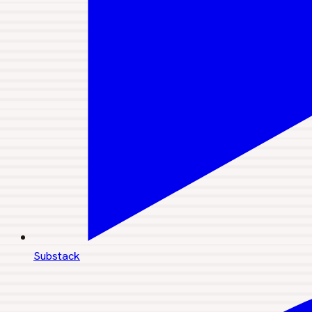
Substack