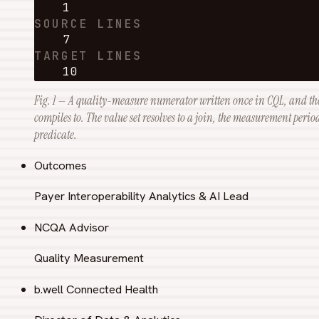
1
SOURCE LINES
7
TARGET LINES
10
Fig. 1 — A quality-measure numerator written once in CQL, and th
compiles to. The value set resolves to a join, the measurement peri
predicate.
Outcomes
Payer Interoperability Analytics & AI Lead
NCQA Advisor
Quality Measurement
b.well Connected Health