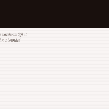
e warehouse SQL it
od to a bounded