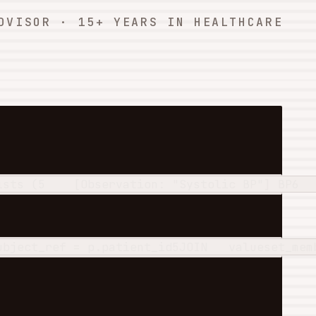
DVISOR · 15+ YEARS IN HEALTHCARE
ists
 (
5
    [Observation: "Systolic BP"] BP
6
ubject_ref = p.patient_id
5
JOIN
   valueset_mem