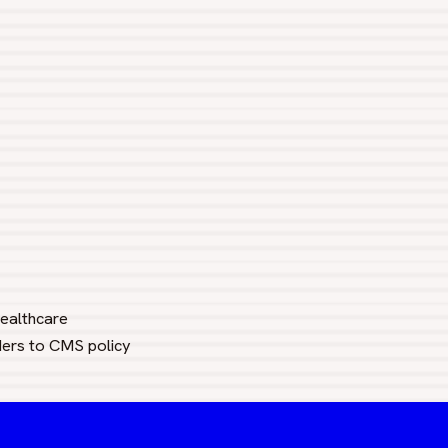
healthcare
ders to CMS policy