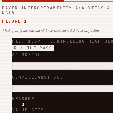
PAYER INTEROPERABILITY ANALYTICS &
DATA
FIGURE 1
What “quality measurement” looks like when it stops being a slide.
FIG. 1
CBP · CONTROLLING HIGH BL
RUN THE PASS
SOURCE
CQL
1
valueset
 "Systolic BP": '2.16.840.1.11
COMPILED
ANSI SQL
1
SELECT
DISTINCT
 p.patient_id
2
FROM
   pa
MEASURE
1
VALUE SETS