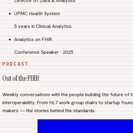
Director of Data & Analytics
UPMC Health System
5 years in Clinical Analytics
Analytics on FHIR
Conference Speaker · 2025
PODCAST
Out of the FHIR
Weekly conversations with the people building the future of 
interoperability. From HL7 work group chairs to startup foun
makers — the stories behind the standards.