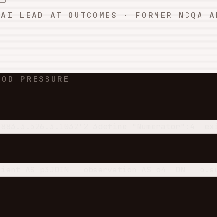
 AI LEAD AT OUTCOMES · FORMER NCQA A
OOD PRESSURE
3883.3.526.3.1032'
2
3
define
 "Numerator":
4
ex
tient 
AS
 p
3
JOIN
   observation 
AS
 o
4
ON
   o.s