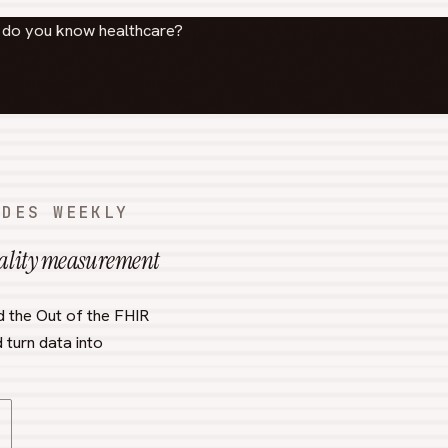
l do you know healthcare?
ODES WEEKLY
uality measurement
d the Out of the FHIR
 turn data into