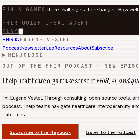
FUN & GAMES
Three challenges, three badges. How wel
FHIR QUIZ
HTI-6
AI AGENT
PLAY
FHIR IQ
EUGENE VESTEL
Podcast
Newsletter
Lab
Resources
About
Subscribe
MENU
CLOSE
OUT OF THE FHIR PODCAST · NEW EPIS
I help healthcare orgs make sense of
FHIR, AI, and q
I'm Eugene Vestel. Through consulting, open-source tools, an
podcast, I help teams navigate healthcare interoperability and
outcomes.
Subscribe to the Playbook
Listen to the Podcast